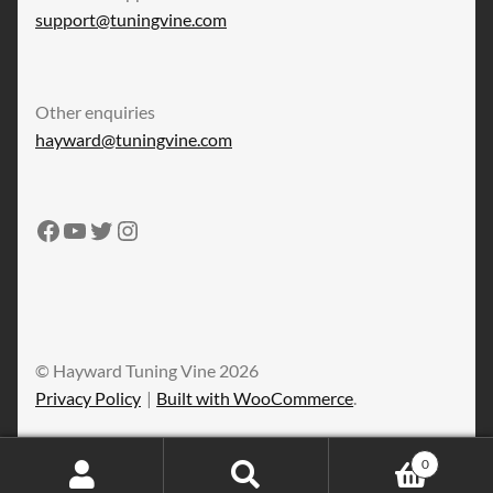
support@tuningvine.com
Other enquiries
hayward@tuningvine.com
Tuning Vine Facebook
Tuning Vine YouTube
Tuning Vine Twitter
Tuning Vine Instagram
© Hayward Tuning Vine 2026
Privacy Policy
Built with WooCommerce
.
0
Search
Search