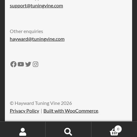
support@tuningvine.com
Other enquiries
hayward@tuningvine.com
Tuning Vine Facebook
Tuning Vine YouTube
Tuning Vine Twitter
Tuning Vine Instagram
© Hayward Tuning Vine 2026
Privacy Policy
Built with WooCommerce
.
0
Search
Search