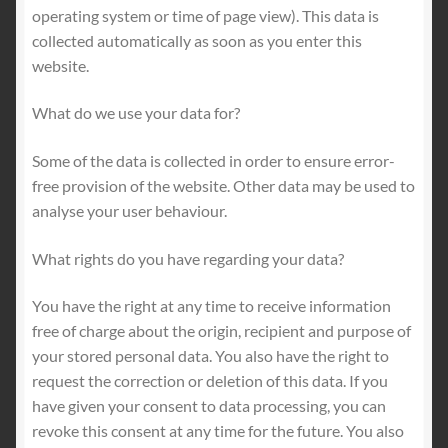
operating system or time of page view). This data is
collected automatically as soon as you enter this
website.
What do we use your data for?
Some of the data is collected in order to ensure error-
free provision of the website. Other data may be used to
analyse your user behaviour.
What rights do you have regarding your data?
You have the right at any time to receive information
free of charge about the origin, recipient and purpose of
your stored personal data. You also have the right to
request the correction or deletion of this data. If you
have given your consent to data processing, you can
revoke this consent at any time for the future. You also