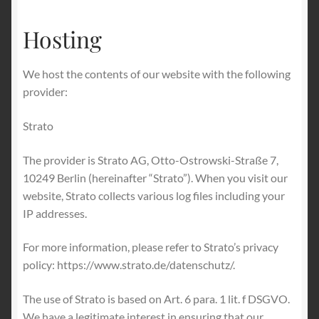
Hosting
We host the contents of our website with the following
provider:
Strato
The provider is Strato AG, Otto-Ostrowski-Straße 7,
10249 Berlin (hereinafter “Strato”). When you visit our
website, Strato collects various log files including your
IP addresses.
For more information, please refer to Strato’s privacy
policy: https://www.strato.de/datenschutz/.
The use of Strato is based on Art. 6 para. 1 lit. f DSGVO.
We have a legitimate interest in ensuring that our