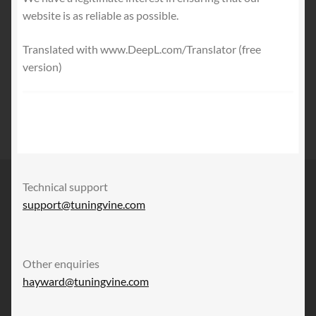
website is as reliable as possible.
Translated with www.DeepL.com/Translator (free
version)
Technical support
support@tuningvine.com
Other enquiries
hayward@tuningvine.com