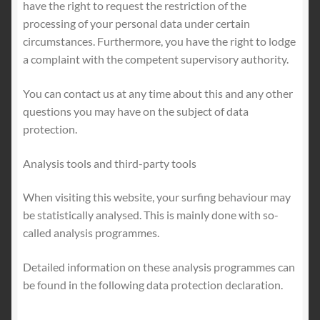
have the right to request the restriction of the
processing of your personal data under certain
circumstances. Furthermore, you have the right to lodge
a complaint with the competent supervisory authority.
You can contact us at any time about this and any other
questions you may have on the subject of data
protection.
Analysis tools and third-party tools
When visiting this website, your surfing behaviour may
be statistically analysed. This is mainly done with so-
called analysis programmes.
Detailed information on these analysis programmes can
be found in the following data protection declaration.