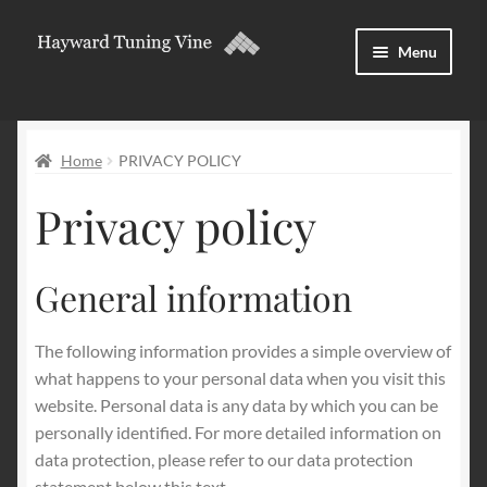
Skip
Skip
Menu
to
to
navigation
content
About
Home
PRIVACY POLICY
Download and licences
Privacy policy
Forum
Expand
English
General information
child
menu
The following information provides a simple overview of
what happens to your personal data when you visit this
website. Personal data is any data by which you can be
personally identified. For more detailed information on
data protection, please refer to our data protection
statement below this text.