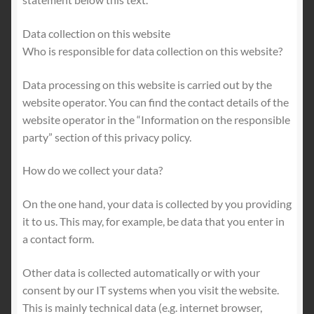
Data collection on this website
Who is responsible for data collection on this website?
Data processing on this website is carried out by the
website operator. You can find the contact details of the
website operator in the “Information on the responsible
party” section of this privacy policy.
How do we collect your data?
On the one hand, your data is collected by you providing
it to us. This may, for example, be data that you enter in
a contact form.
Other data is collected automatically or with your
consent by our IT systems when you visit the website.
This is mainly technical data (e.g. internet browser,